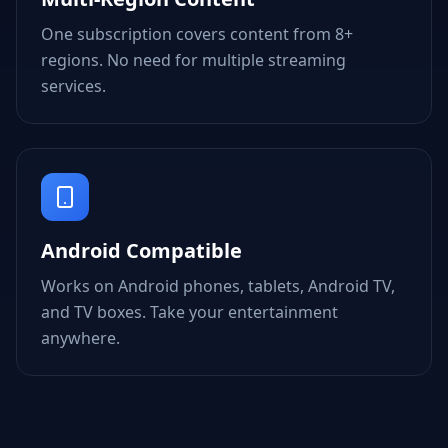
One subscription covers content from 8+
regions. No need for multiple streaming
services.
Android Compatible
Works on Android phones, tablets, Android TV,
and TV boxes. Take your entertainment
anywhere.