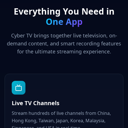
Everything You Need in
One App
Cyber TV brings together live television, on-
demand content, and smart recording features
for the ultimate streaming experience.
Live TV Channels
Stream hundreds of live channels from China,
Hong Kong, Taiwan, Japan, Korea, Malaysia,