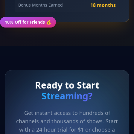
18 months
Bonus Months Earned
10% Off for Friends 💰
Ready to Start
Streaming?
Get instant access to hundreds of
channels and thousands of shows. Start
with a 24-hour trial for $1 or choose a