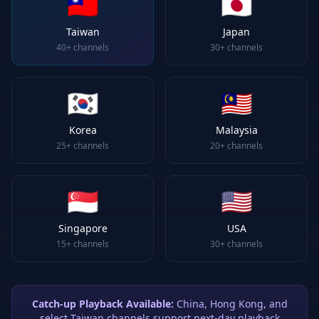
🇹🇼
🇯🇵
Taiwan
Japan
40+
channels
30+
channels
🇰🇷
🇲🇾
Korea
Malaysia
25+
channels
20+
channels
🇸🇬
🇺🇸
Singapore
USA
15+
channels
30+
channels
Catch-up Playback Available:
China, Hong Kong, and
select Taiwan channels support next-day playback