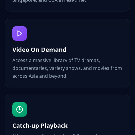
Singapore, and USA in real-time.
Video On Demand
Access a massive library of TV dramas,
documentaries, variety shows, and movies from
across Asia and beyond.
Catch-up Playback