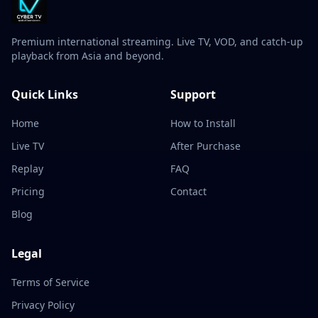
Premium international streaming. Live TV, VOD, and catch-up
playback from Asia and beyond.
Quick Links
Support
Home
How to Install
Live TV
After Purchase
Replay
FAQ
Pricing
Contact
Blog
Legal
Terms of Service
Privacy Policy