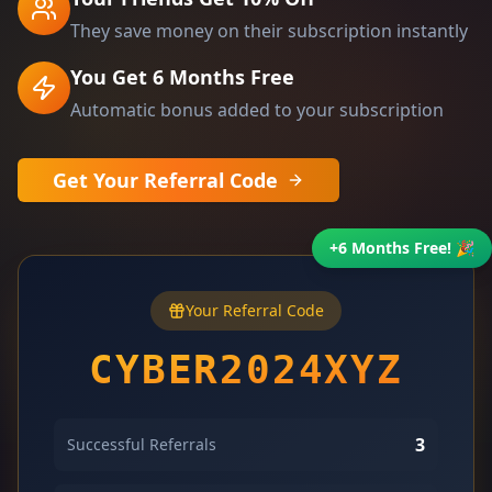
They save money on their subscription instantly
You Get 6 Months Free
Automatic bonus added to your subscription
Get Your Referral Code
+6 Months Free! 🎉
Your Referral Code
CYBER2024XYZ
3
Successful Referrals