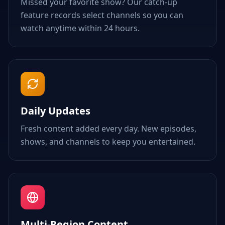
Missed your favorite show? Our catch-up
feature records select channels so you can
watch anytime within 24 hours.
Daily Updates
Fresh content added every day. New episodes,
shows, and channels to keep you entertained.
Multi-Region Content