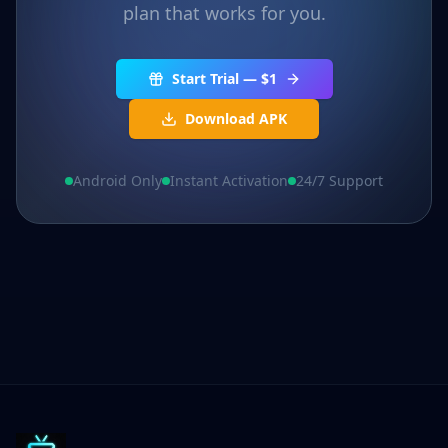
plan that works for you.
Start Trial — $1
Download APK
Android Only
Instant Activation
24/7 Support