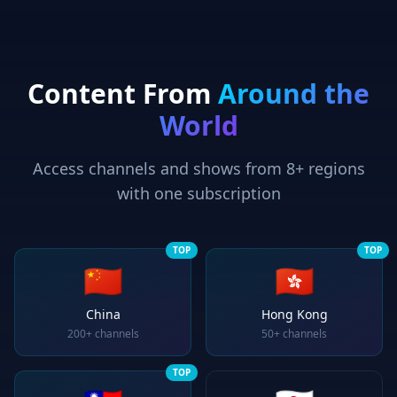
Content From
Around the
World
Access channels and shows from 8+ regions
with one subscription
TOP
TOP
🇨🇳
🇭🇰
China
Hong Kong
200+
channels
50+
channels
TOP