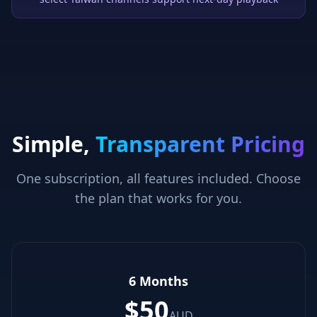
Simple,
Transparent Pricing
One subscription, all features included. Choose
the plan that works for you.
6 Months
$
50
AUD