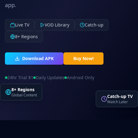
app.
Live TV
VOD Library
Catch-up
8+ Regions
Download APK
Buy Now!
24hr Trial $1
Daily Updates
Android Only
8+ Regions
Global Content
Catch-up TV
Watch Later