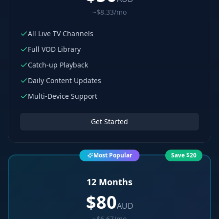
~$8.33/mo
All Live TV Channels
Full VOD Library
Catch-up Playback
Daily Content Updates
Multi-Device Support
Get Started
Most Popular
Save $20
12 Months
$
80
AUD
~$6.67/mo