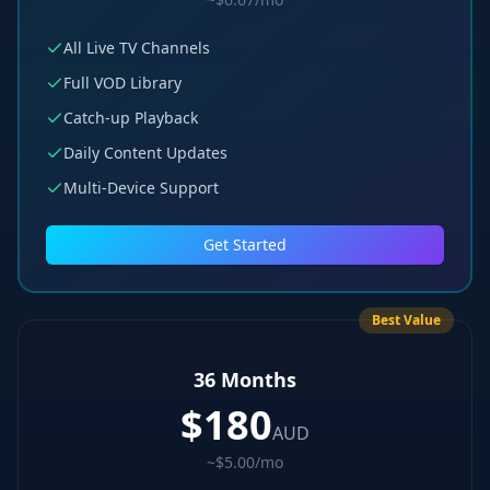
All Live TV Channels
Full VOD Library
Catch-up Playback
Daily Content Updates
Multi-Device Support
Get Started
Best Value
36 Months
$
180
AUD
~$5.00/mo