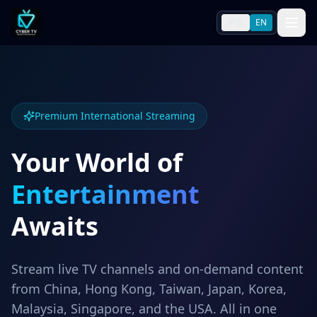
中文
EN
Premium International Streaming
Your World of
Entertainment
Awaits
Stream live TV channels and on-demand content
from China, Hong Kong, Taiwan, Japan, Korea,
Malaysia, Singapore, and the USA. All in one