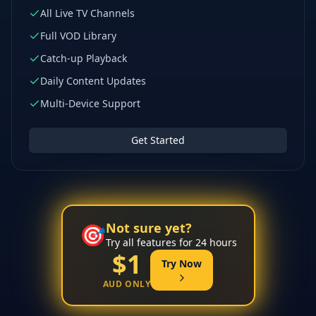
All Live TV Channels
Full VOD Library
Catch-up Playback
Daily Content Updates
Multi-Device Support
Get Started
Not sure yet?
🎯
Try all features for 24 hours
$1
Try Now
AUD ONLY