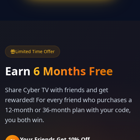
Limited Time Offer
Earn
6 Months Free
Share Cyber TV with friends and get
rewarded! For every friend who purchases a
12-month or 36-month plan with your code,
you both win.
Your Friends Get 10% Off